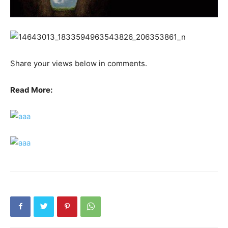
Share your views below in comments.
Read More: