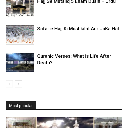
Hajj Se Mutaliq 5 Eham Duain – Urdu
Safar e Hajj Ki Mushkilat Aur UnKa Hal
Quranic Verses: What is Life After
Death?
Most popular