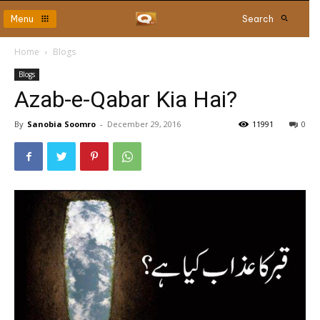
Menu
Search
Home
Blogs
Blogs
Azab-e-Qabar Kia Hai?
By
Sanobia Soomro
-
December 29, 2016
11991
0