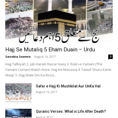
Hajj Se Mutaliq 5 Eham Duain – Urdu
Sanobia Soomro
-
August 16, 2017
0
Hajj Talbiyah 2. Jab Haram Nazar Aaey 3. Rukn-e-Yamani (The
Yamani Corner) Watch more: Hajj Ke Manasiq 4. Tawaf Shuru Karte
Waqt 5. Hajj Wale Din Ka Roza...
Safar e Hajj Ki Mushkilat Aur UnKa Hal
August 16, 2017
Quranic Verses: What is Life After Death?
April 4, 2017