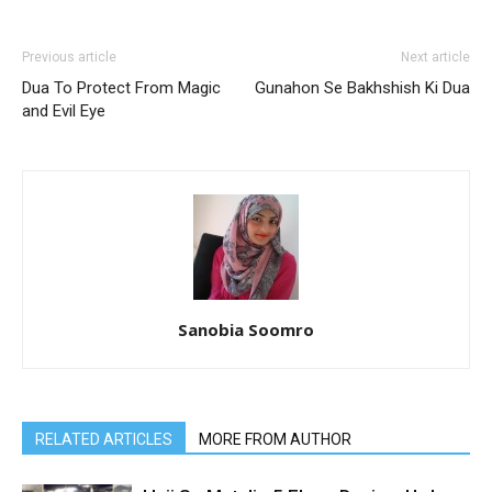
Previous article
Next article
Dua To Protect From Magic
Gunahon Se Bakhshish Ki Dua
and Evil Eye
Sanobia Soomro
RELATED ARTICLES
MORE FROM AUTHOR