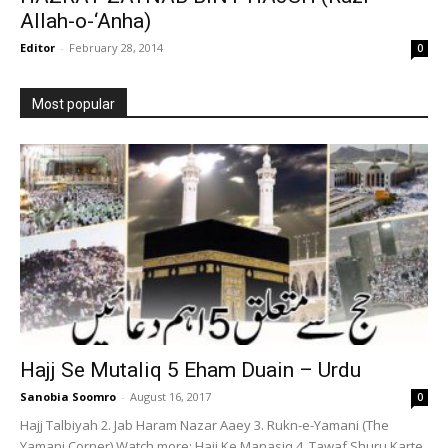
Allah-o-‘Anha)
Editor
-
February 28, 2014
0
Most popular
Hajj Se Mutaliq 5 Eham Duain – Urdu
Sanobia Soomro
-
August 16, 2017
0
Hajj Talbiyah 2. Jab Haram Nazar Aaey 3. Rukn-e-Yamani (The
Yamani Corner) Watch more: Hajj Ke Manasiq 4. Tawaf Shuru Karte