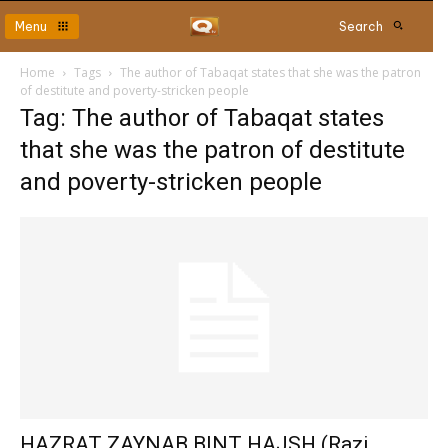
Menu
Search
Home
Tags
The author of Tabaqat states that she was the patron
of destitute and poverty-stricken people
Tag: The author of Tabaqat states
that she was the patron of destitute
and poverty-stricken people
HAZRAT ZAYNAB BINT HAJSH (Razi