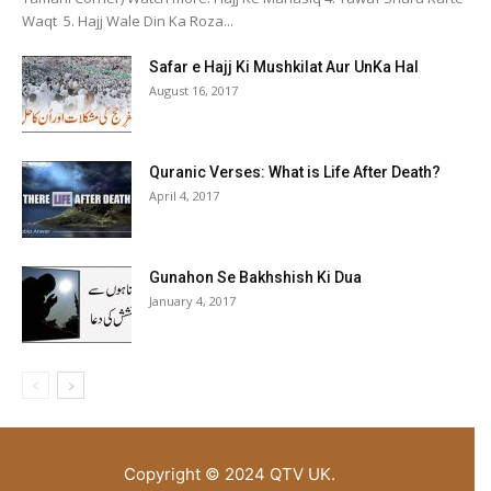
Waqt 5. Hajj Wale Din Ka Roza...
Safar e Hajj Ki Mushkilat Aur UnKa Hal
August 16, 2017
Quranic Verses: What is Life After Death?
April 4, 2017
Gunahon Se Bakhshish Ki Dua
January 4, 2017
Copyright © 2024 QTV UK.