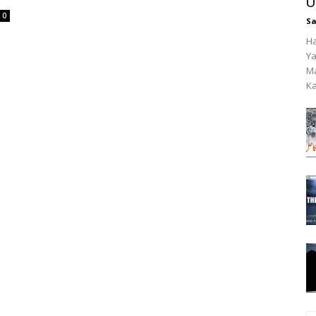
U
0
Sa
Ha
Ya
Ma
Ka