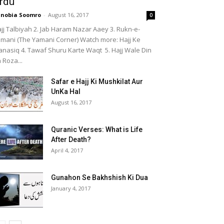
rdu
nobia Soomro
-
August 16, 2017
0
jj Talbiyah 2. Jab Haram Nazar Aaey 3. Rukn-e-
mani (The Yamani Corner) Watch more: Hajj Ke
nasiq 4. Tawaf Shuru Karte Waqt 5. Hajj Wale Din
 Roza...
Safar e Hajj Ki Mushkilat Aur
UnKa Hal
August 16, 2017
Quranic Verses: What is Life
After Death?
April 4, 2017
Gunahon Se Bakhshish Ki Dua
January 4, 2017