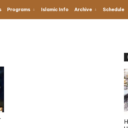
s
Programs
Islamic Info
Archive
Schedule
r
H