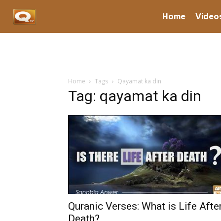
Home
Video
Home
Tags
Qayamat ka din
Tag: qayamat ka din
Quranic Verses: What is Life Afte
Death?