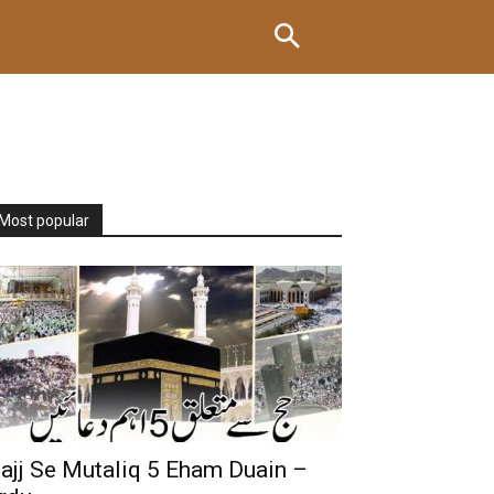
Most popular
ajj Se Mutaliq 5 Eham Duain –