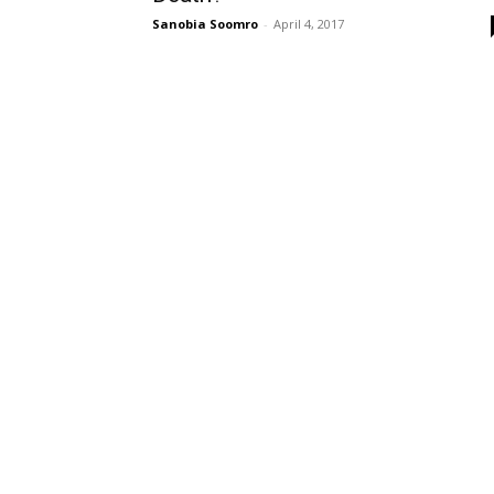
Sanobia Soomro
-
April 4, 2017