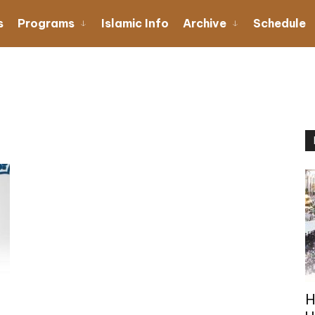
s
Programs
Islamic Info
Archive
Schedule
H