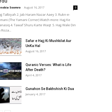
rdu
nobia Soomro
-
August 16, 2017
0
jj Talbiyah 2. Jab Haram Nazar Aaey 3. Rukn-e-
mani (The Yamani Corner) Watch more: Hajj Ke
nasiq 4. Tawaf Shuru Karte Waqt 5. Hajj Wale Din
 Roza...
Safar e Hajj Ki Mushkilat Aur
UnKa Hal
August 16, 2017
Quranic Verses: What is Life
After Death?
April 4, 2017
Gunahon Se Bakhshish Ki Dua
January 4, 2017