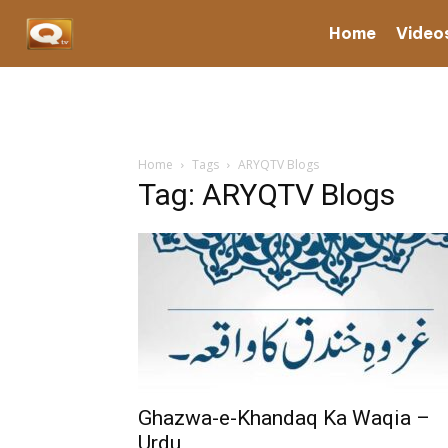
Home
Video
Home
Tags
ARYQTV Blogs
Tag: ARYQTV Blogs
Ghazwa-e-Khandaq Ka Waqia –
Urdu