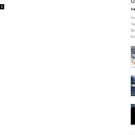
U
0
Sa
Ha
Ya
Ma
Ka