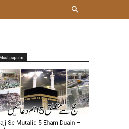
Most popular
ajj Se Mutaliq 5 Eham Duain –