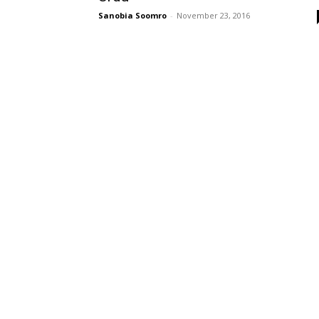
Sanobia Soomro
-
November 23, 2016