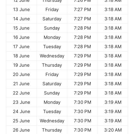
12 June
Thursday
7:26 PM
3:18 AM
13 June
Friday
7:27 PM
3:18 AM
14 June
Saturday
7:27 PM
3:18 AM
15 June
Sunday
7:28 PM
3:18 AM
16 June
Monday
7:28 PM
3:18 AM
17 June
Tuesday
7:28 PM
3:18 AM
18 June
Wednesday
7:29 PM
3:18 AM
19 June
Thursday
7:29 PM
3:18 AM
20 June
Friday
7:29 PM
3:18 AM
21 June
Saturday
7:29 PM
3:18 AM
22 June
Sunday
7:29 PM
3:18 AM
23 June
Monday
7:30 PM
3:19 AM
24 June
Tuesday
7:30 PM
3:19 AM
25 June
Wednesday
7:30 PM
3:19 AM
26 June
Thursday
7:30 PM
3:20 AM