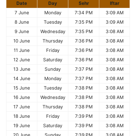
Date
Day
Sehr
Iftar
7 June
Monday
7:34 PM
3:09 AM
8 June
Tuesday
7:35 PM
3:09 AM
9 June
Wednesday
7:35 PM
3:08 AM
10 June
Thursday
7:36 PM
3:08 AM
11 June
Friday
7:36 PM
3:08 AM
12 June
Saturday
7:36 PM
3:08 AM
13 June
Sunday
7:37 PM
3:08 AM
14 June
Monday
7:37 PM
3:08 AM
15 June
Tuesday
7:38 PM
3:08 AM
16 June
Wednesday
7:38 PM
3:08 AM
17 June
Thursday
7:38 PM
3:08 AM
18 June
Friday
7:39 PM
3:08 AM
19 June
Saturday
7:39 PM
3:08 AM
20 June
Sunday
7:39 PM
3:08 AM