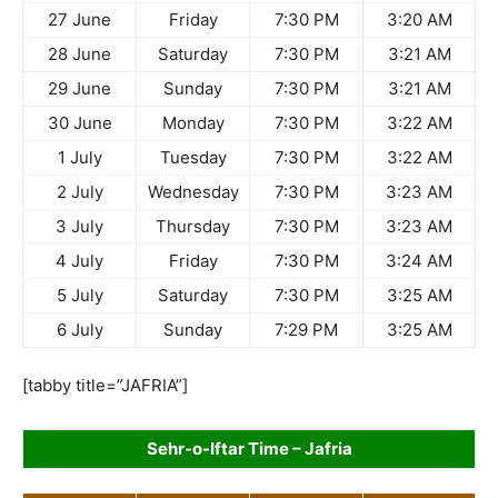
27 June
Friday
7:30 PM
3:20 AM
28 June
Saturday
7:30 PM
3:21 AM
29 June
Sunday
7:30 PM
3:21 AM
30 June
Monday
7:30 PM
3:22 AM
1 July
Tuesday
7:30 PM
3:22 AM
2 July
Wednesday
7:30 PM
3:23 AM
3 July
Thursday
7:30 PM
3:23 AM
4 July
Friday
7:30 PM
3:24 AM
5 July
Saturday
7:30 PM
3:25 AM
6 July
Sunday
7:29 PM
3:25 AM
[tabby title=”JAFRIA”]
Sehr-o-Iftar Time – Jafria