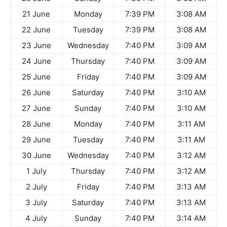
21 June
Monday
7:39 PM
3:08 AM
22 June
Tuesday
7:39 PM
3:08 AM
23 June
Wednesday
7:40 PM
3:09 AM
24 June
Thursday
7:40 PM
3:09 AM
25 June
Friday
7:40 PM
3:09 AM
26 June
Saturday
7:40 PM
3:10 AM
27 June
Sunday
7:40 PM
3:10 AM
28 June
Monday
7:40 PM
3:11 AM
29 June
Tuesday
7:40 PM
3:11 AM
30 June
Wednesday
7:40 PM
3:12 AM
1 July
Thursday
7:40 PM
3:12 AM
2 July
Friday
7:40 PM
3:13 AM
3 July
Saturday
7:40 PM
3:13 AM
4 July
Sunday
7:40 PM
3:14 AM