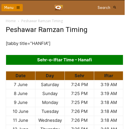
Menu
Search
Home
Peshawar Ramzan Timing
Peshawar Ramzan Timing
[tabby title=”HANFIA”]
Sehr-o-Iftar Time – Hanafi
Date
Day
Sehr
Iftar
7 June
Saturday
7:24 PM
3:19 AM
8 June
Sunday
7:25 PM
3:19 AM
9 June
Monday
7:25 PM
3:18 AM
10 June
Tuesday
7:26 PM
3:18 AM
11 June
Wednesday
7:26 PM
3:18 AM